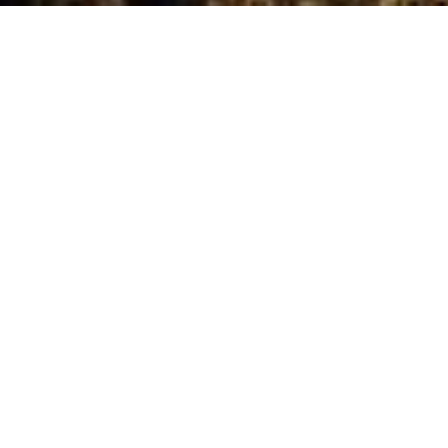
Projects