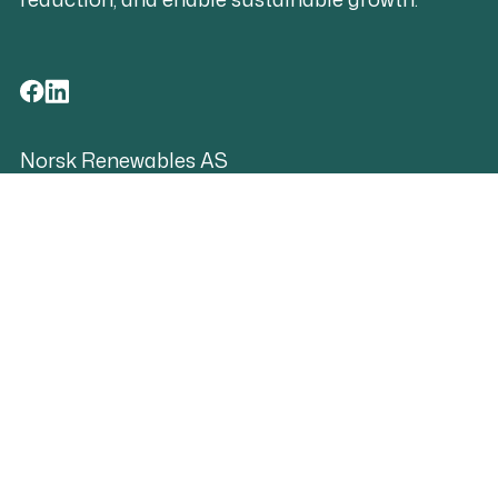
Norsk Renewables AS
Org.no. 819 113 912
contact@norskrenewables.com
Shorcuts
Contact
Grievance