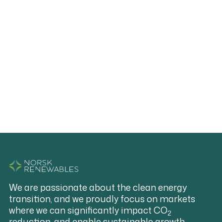
Download:
Notice of the Annual General Meeting
We are passionate about the clean energy
transition, and we proudly focus on markets
where we can significantly impact CO
2
reduction, and enable sustainable growth.